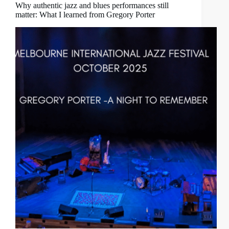
Why authentic jazz and blues performances still
matter: What I learned from Gregory Porter