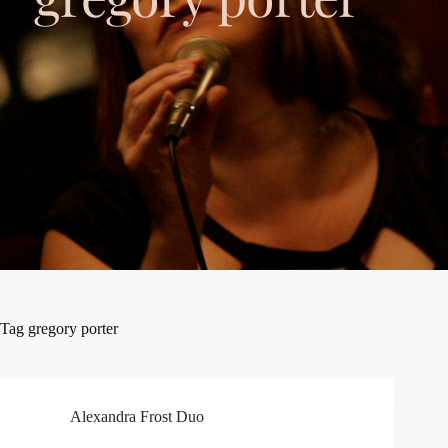
Tag
gregory porter
Alexandra Frost Duo