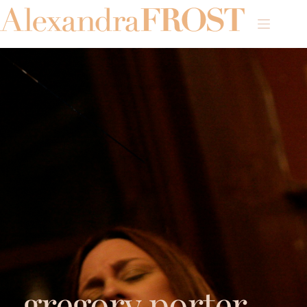
gregory porter