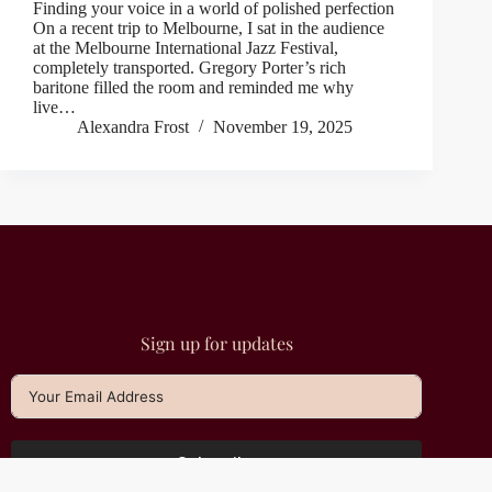
Finding your voice in a world of polished perfection
On a recent trip to Melbourne, I sat in the audience
at the Melbourne International Jazz Festival,
completely transported. Gregory Porter’s rich
baritone filled the room and reminded me why
live…
Alexandra Frost
November 19, 2025
Sign up for updates
Subscribe