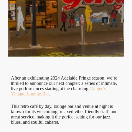
After an exhilarating 2024 Adelaide Fringe season, we’re
thrilled to announce our next chapter: a series of intimate,
live performances starting at the charming
Ginger’s
Vintage Lounge Bar
.
This retro café by day, lounge bar and venue at night is
known for its welcoming, relaxed vibe, friendly staff, and
great service, making it the perfect setting for our jazz,
blues, and soulful cabaret.