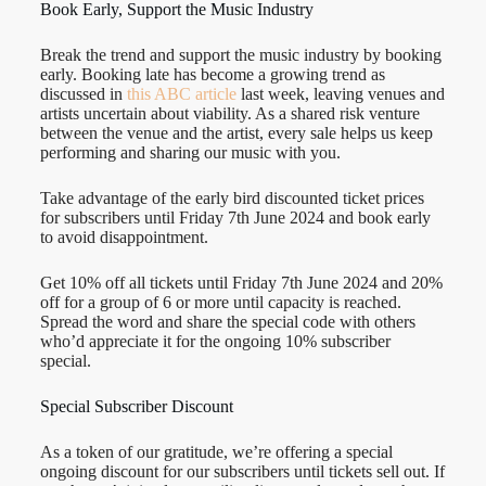
Book Early, Support the Music Industry
Break the trend and support the music industry by booking
early. Booking late has become a growing trend as
discussed in
this ABC article
last week, leaving venues and
artists uncertain about viability. As a shared risk venture
between the venue and the artist, every sale helps us keep
performing and sharing our music with you.
Take advantage of the early bird discounted ticket prices
for subscribers until Friday 7th June 2024 and book early
to avoid disappointment.
Get 10% off all tickets until Friday 7th June 2024 and 20%
off for a group of 6 or more until capacity is reached.
Spread the word and share the special code with others
who’d appreciate it for the ongoing 10% subscriber
special.
Special Subscriber Discount
As a token of our gratitude, we’re offering a special
ongoing discount for our subscribers until tickets sell out. If