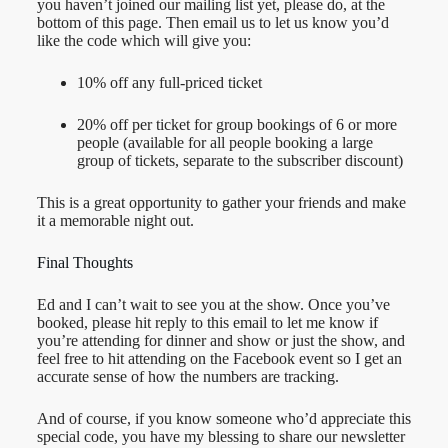
you haven’t joined our mailing list yet, please do, at the
bottom of this page. Then email us to let us know you’d
like the code which will give you:
10% off any full-priced ticket
20% off per ticket for group bookings of 6 or more
people (available for all people booking a large
group of tickets, separate to the subscriber discount)
This is a great opportunity to gather your friends and make
it a memorable night out.
Final Thoughts
Ed and I can’t wait to see you at the show. Once you’ve
booked, please hit reply to this email to let me know if
you’re attending for dinner and show or just the show, and
feel free to hit attending on the Facebook event so I get an
accurate sense of how the numbers are tracking.
And of course, if you know someone who’d appreciate this
special code, you have my blessing to share our newsletter