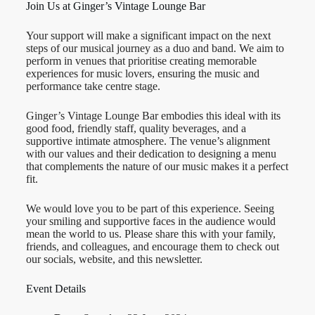
Join Us at Ginger’s Vintage Lounge Bar
Your support will make a significant impact on the next
steps of our musical journey as a duo and band. We aim to
perform in venues that prioritise creating memorable
experiences for music lovers, ensuring the music and
performance take centre stage.
Ginger’s Vintage Lounge Bar embodies this ideal with its
good food, friendly staff, quality beverages, and a
supportive intimate atmosphere. The venue’s alignment
with our values and their dedication to designing a menu
that complements the nature of our music makes it a perfect
fit.
We would love you to be part of this experience. Seeing
your smiling and supportive faces in the audience would
mean the world to us. Please share this with your family,
friends, and colleagues, and encourage them to check out
our socials, website, and this newsletter.
Event Details