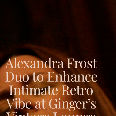
Alexandra Frost
Duo to Enhance
Intimate Retro
Vibe at Ginger’s