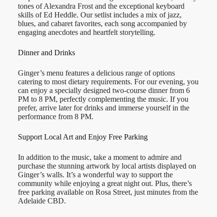
tones of Alexandra Frost and the exceptional keyboard
skills of Ed Heddle. Our setlist includes a mix of jazz,
blues, and cabaret favorites, each song accompanied by
engaging anecdotes and heartfelt storytelling.
Dinner and Drinks
Ginger’s menu features a delicious range of options
catering to most dietary requirements. For our evening, you
can enjoy a specially designed two-course dinner from 6
PM to 8 PM, perfectly complementing the music. If you
prefer, arrive later for drinks and immerse yourself in the
performance from 8 PM.
Support Local Art and Enjoy Free Parking
In addition to the music, take a moment to admire and
purchase the stunning artwork by local artists displayed on
Ginger’s walls. It’s a wonderful way to support the
community while enjoying a great night out. Plus, there’s
free parking available on Rosa Street, just minutes from the
Adelaide CBD.