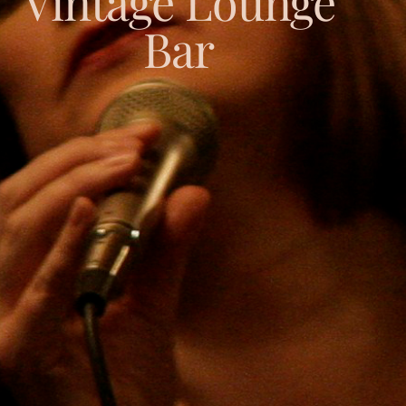
Vintage Lounge
Bar