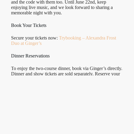
and the code with them too. Until June 22nd, keep
enjoying live music, and we look forward to sharing a
memorable night with you.
Book Your Tickets
Secure your tickets now:
Trybooking – Alexandra Frost
Duo at Ginger’s
Dinner Reservations
To enjoy the two-course dinner, book via Ginger’s directly.
Dinner and show tickets are sold separately. Reserve your
table
gingersvintageloungebar.com.au/reservations
or call
08 7073 2361.
We can’t wait to see you there and share this next chapter
with you! Let’s create a magical, unforgettable evening
together at Ginger’s Vintage Lounge Bar.