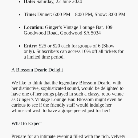
Date:
Saturday, 22 June 2024
Time:
Dinner: 6:00 PM – 8:00 PM, Show: 8:00 PM
Location:
Ginger’s Vintage Lounge Bar, 109
Goodwood Road, Goodwood SA 5034
Entry:
$25 or $20 each for groups of 6 (Show
only). Subscribers can access 10% off all tickets for
a limited time period.
A Blossom Dearie Delight
We like to think that the legendary Blossom Dearie, with
her distinctive, sophisticated sound, would be delighted to
have one of her songs played in such a classy, retro venue
as Ginger’s Vintage Lounge Bar. Blossom might even be
curious to see if the friendly staff would indulge her
whimsical wish to have a grape peeled just for her!
What to Expect
Prepare for an intimate evening filled with the rich, velvety